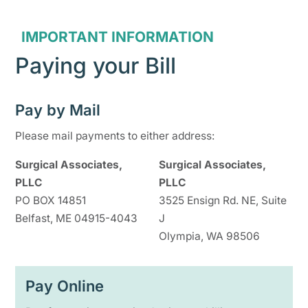
IMPORTANT INFORMATION
Paying your Bill
Pay by Mail
Please mail payments to either address:
Surgical Associates,
Surgical Associates,
PLLC
PLLC
PO BOX 14851
3525 Ensign Rd. NE, Suite
Belfast, ME 04915-4043
J
Olympia, WA 98506
Pay Online