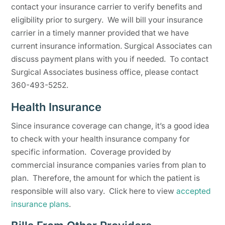
contact your insurance carrier to verify benefits and
eligibility prior to surgery. We will bill your insurance
carrier in a timely manner provided that we have
current insurance information. Surgical Associates can
discuss payment plans with you if needed. To contact
Surgical Associates business office, please contact
360-493-5252.
Health Insurance
Since insurance coverage can change, it’s a good idea
to check with your health insurance company for
specific information. Coverage provided by
commercial insurance companies varies from plan to
plan. Therefore, the amount for which the patient is
responsible will also vary. Click here to view
accepted
insurance plans
.