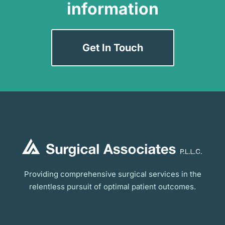
information
Get In Touch
Providing comprehensive surgical services in the
relentless pursuit of optimal patient outcomes.