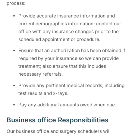
process:
Provide accurate insurance information and
current demographics information; contact our
office with any insurance changes prior to the
scheduled appointment or procedure.
Ensure that an authorization has been obtained if
required by your insurance so we can provide
treatment; also ensure that this includes
necessary referrals.
Provide any pertinent medical records, including
test results and x-rays.
Pay any additional amounts owed when due.
Business office Responsibilities
Our business office and surgery schedulers will