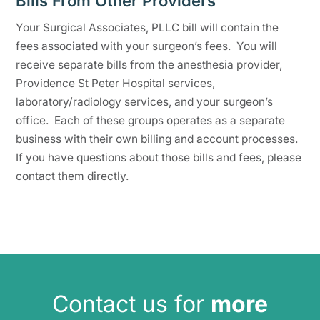
Bills From Other Providers
Your Surgical Associates, PLLC bill will contain the
fees associated with your surgeon’s fees. You will
receive separate bills from the anesthesia provider,
Providence St Peter Hospital services,
laboratory/radiology services, and your surgeon’s
office. Each of these groups operates as a separate
business with their own billing and account processes.
If you have questions about those bills and fees, please
contact them directly.
Contact us for
more