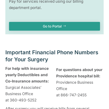
Pay for services received using our billing
department portal.
Go to Portal
Important Financial Phone Numbers
for Your Surgery
For help with insurance
For questions about your
yearly Deductibles and
Providence hospital bill:
Co-Insurance amounts:
Providence Business
Surgical Associates’
Office
Business Office
at 866-747-2455
at 360-493-5252
After surgery you will receive bills from several