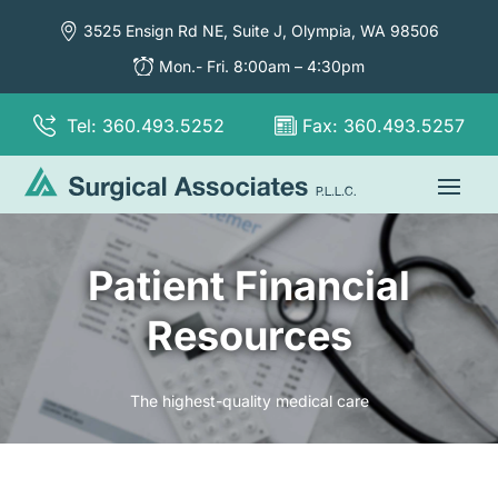
3525 Ensign Rd NE, Suite J,
Olympia, WA 98506
Mon.- Fri. 8:00am – 4:30pm
Tel: 360.493.5252
Fax: 360.493.5257
Patient Financial
Resources
The highest-quality medical care