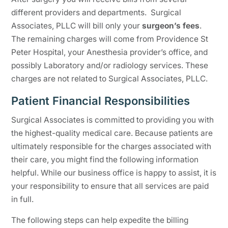
different providers and departments. Surgical
Associates, PLLC will bill only your
surgeon’s fees
.
The remaining charges will come from Providence St
Peter Hospital, your Anesthesia provider’s office, and
possibly Laboratory and/or radiology services. These
charges are not related to Surgical Associates, PLLC.
Patient Financial Responsibilities
Surgical Associates is committed to providing you with
the highest-quality medical care. Because patients are
ultimately responsible for the charges associated with
their care, you might find the following information
helpful. While our business office is happy to assist, it is
your responsibility to ensure that all services are paid
in full.
The following steps can help expedite the billing