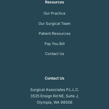
Resources
Our Practice
Our Surgical Team
Patient Resources
Pay You Bill
Contact Us
Contact Us
Surgical Associates P.L.L.C.
3525 Ensign Rd NE, Suite J,
Olympia, WA 98506