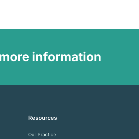
more information
Resources
Our Practice