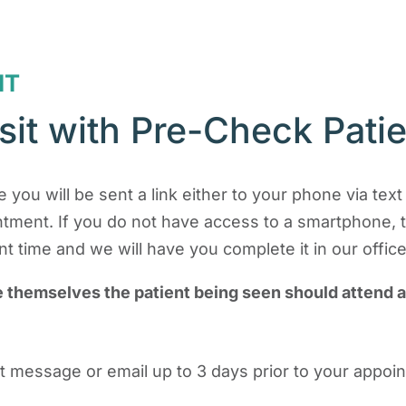
IT
sit with Pre-Check Pati
 you will be sent a link either to your phone via tex
intment. If you do not have access to a smartphone, 
 time and we will have you complete it in our office
e themselves the patient being seen should attend 
text message or email up to 3 days prior to your appo