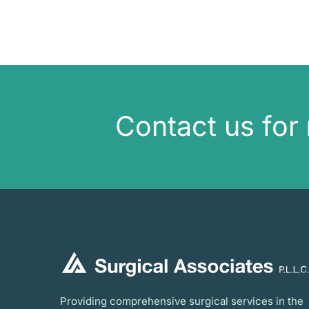
Contact us for
Providing comprehensive surgical services in the