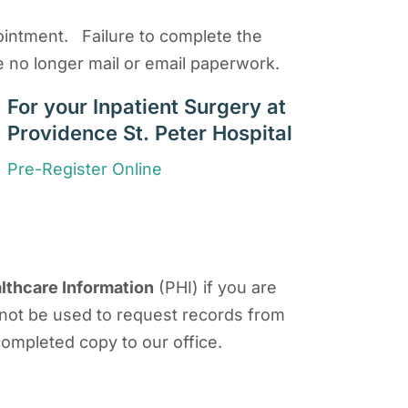
ppointment. Failure to complete the
e no longer mail or email paperwork.
For your Inpatient Surgery at
Providence St. Peter Hospital
Pre-Register Online
lthcare Information
(PHI) if you are
 not be used to request records from
 completed copy to our office.