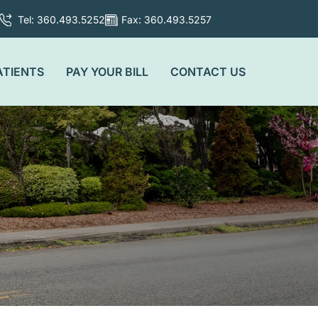
Tel: 360.493.5252
Fax: 360.493.5257
ATIENTS
PAY YOUR BILL
CONTACT US