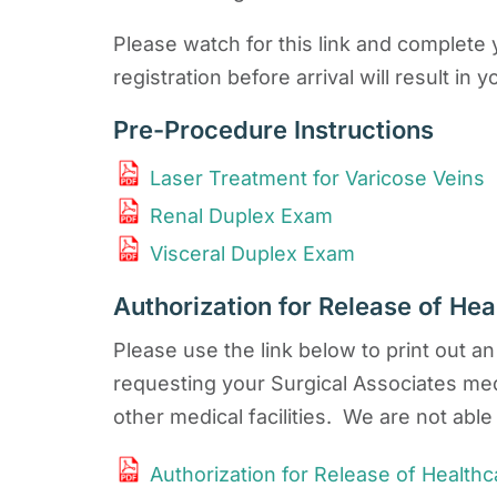
Please watch for this link and complete y
registration before arrival will result 
Pre-Procedure Instructions
Laser Treatment for Varicose Veins
Renal Duplex Exam
Visceral Duplex Exam
Authorization for Release of Hea
Please use the link below to print out a
requesting your Surgical Associates med
other medical facilities. We are not able 
Authorization for Release of Healthc