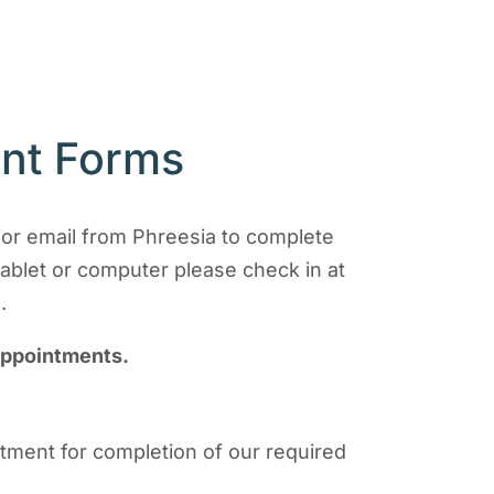
ent Forms
t or email from Phreesia to complete
tablet or computer please check in at
.
appointments.
intment for completion of our required