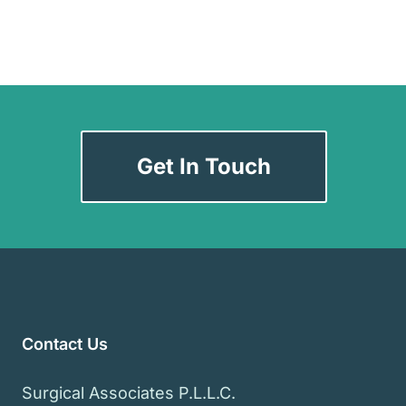
Get In Touch
Contact Us
Surgical Associates P.L.L.C.