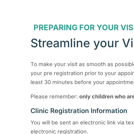
PREPARING FOR YOUR VIS
Streamline your Vi
To make your visit as smooth as possible
your pre registration prior to your appo
least 30 minutes before your appointment
Please remember:
only children who ar
Clinic Registration Information
You will be sent an electronic link via 
electronic registration.