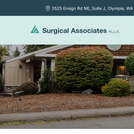
3525 Ensign Rd NE, Suite J,
Olympia, WA