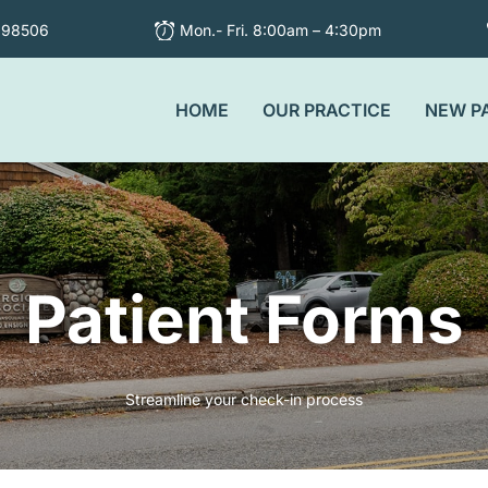
 98506
Mon.- Fri. 8:00am – 4:30pm
HOME
OUR PRACTICE
NEW P
Patient Forms
Streamline your check-in process