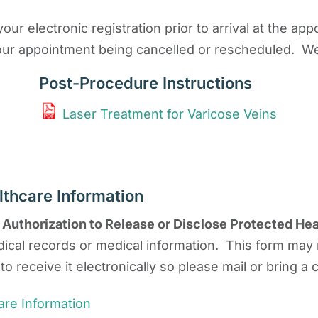
our electronic registration prior to arrival at the a
in your appointment being cancelled or rescheduled. W
Post-Procedure Instructions
Laser Treatment for Varicose Veins
lthcare Information
n
Authorization to Release or Disclose Protected Hea
ical records or medical information. This form may
to receive it electronically so please mail or bring a
are Information